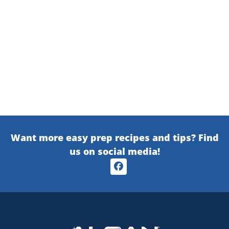
Want more easy prep recipes and tips? Find
us on social media!