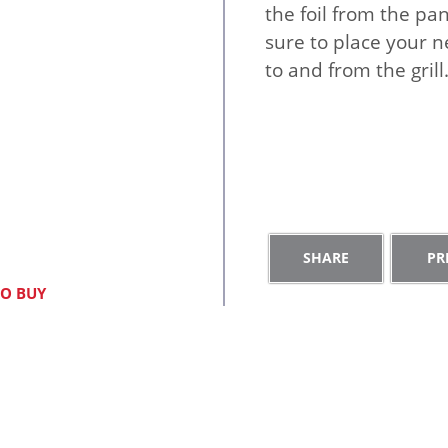
the foil from the pa
sure to place your n
to and from the grill
S
h
O BUY
a
e