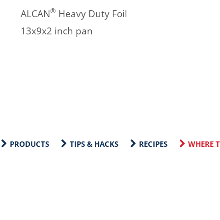
®
ALCAN
Heavy Duty Foil
13x9x2 inch pan
PRODUCTS
TIPS & HACKS
RECIPES
WHERE T