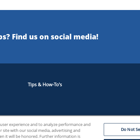
s? Find us on social media!
Tips & How-To's
e user experience and to analyze performance and
our in Canadian Supply Chains Annual Report
Do Not Se
 site with our social media, advertising and
en it will be honored. Further information is