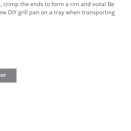
n, crimp the ends to form a rim and voila! Be
ew DIY grill pan on a tray when transporting
.
Pr
in
r
t