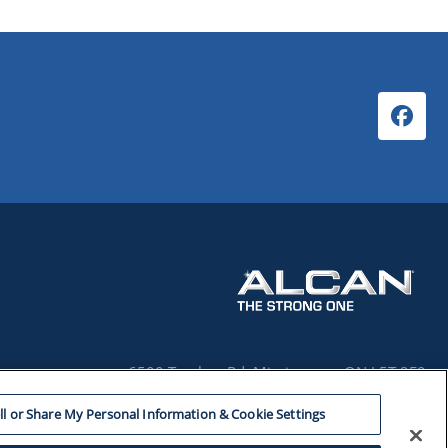
6500 Tomken Rd. Mississauga, ON L5T 2E9
1-800-433-2244
ll or Share My Personal Information & Cookie Settings
© 2026 REYNOLDS CONSUMER PRODUCTS CANADA INC.
ALL RIGHTS RESERVED.