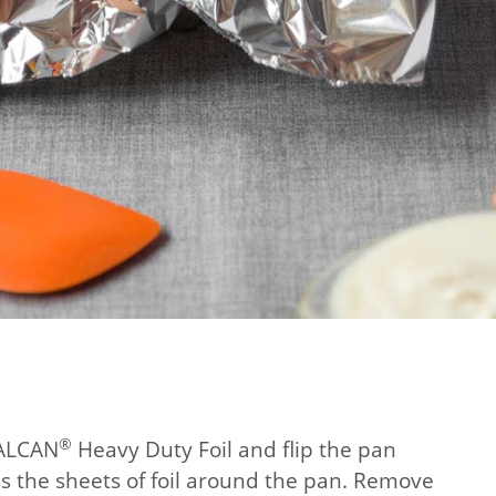
®
 ALCAN
Heavy Duty Foil and flip the pan
s the sheets of foil around the pan. Remove