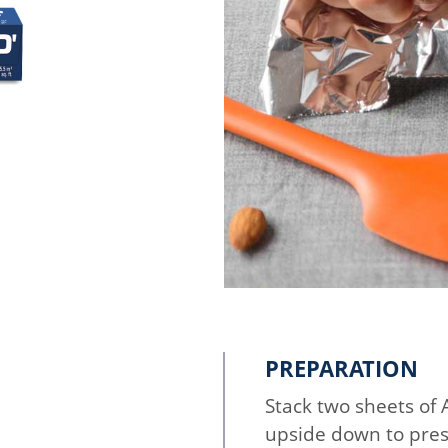
PREPARATION
Stack two sheets of
upside down to pres