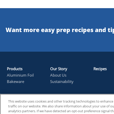
Want more easy prep recipes and tip
Products
Our Story
Recipes
footer1
Aluminium Foil
About Us
Bakeware
Sustainability
This website uses cookies and other tracking technologies to enhanc
Reynolds Consumer Products
Ethical Sources
Forced Lab
Footer
traffic on our website. We also share information about your use of our
analytics partners. If we have detected an opt-out preference signal th
Legal & Policy
Contact Us
Cookie Preferences
Legal