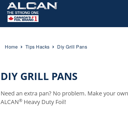
Home
Tips Hacks
Diy Grill Pans
Breadcrumb
DIY GRILL PANS
Need an extra pan? No problem. Make your own g
®
ALCAN
Heavy Duty Foil!