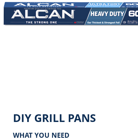
Image
DIY GRILL PANS
WHAT YOU NEED