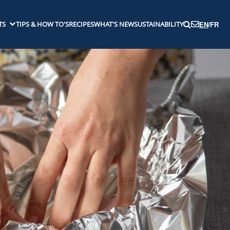
TS
TIPS & HOW TO'S
RECIPES
WHAT'S NEW
SUSTAINABILITY
EN
/
FR