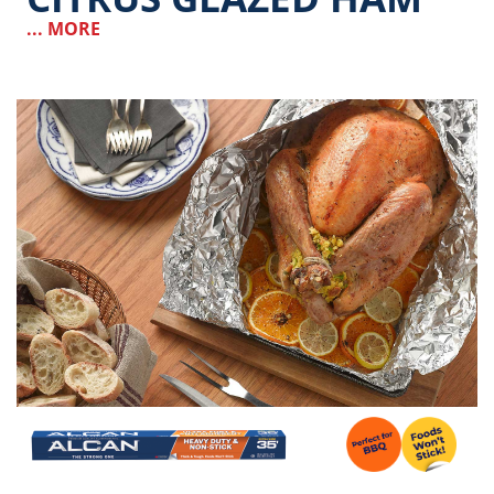
... MORE
Image