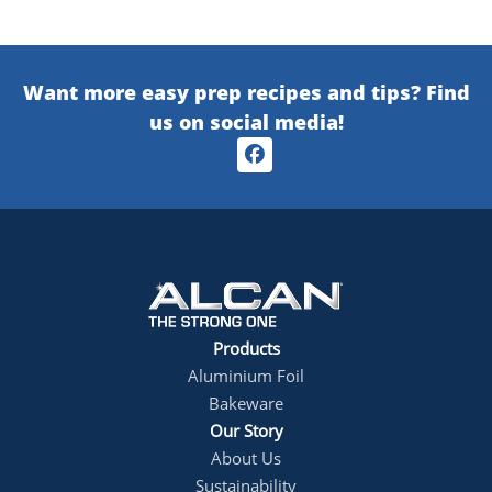
Want more easy prep recipes and tips? Find
us on social media!
Products
footer1
Aluminium Foil
Bakeware
Our Story
About Us
Sustainability