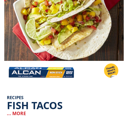
Image
RECIPES
FISH TACOS
... MORE