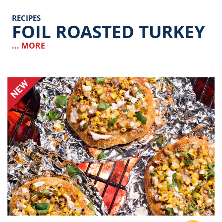
RECIPES
FOIL ROASTED TURKEY
... MORE