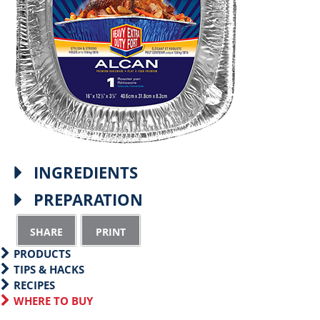
INGREDIENTS
PREPARATION
S
P
h
r
PRODUCTS
a
i
TIPS & HACKS
RECIPES
r
n
WHERE TO BUY
e
t