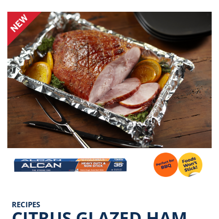
Image
RECIPES
CITRUS GLAZED HAM