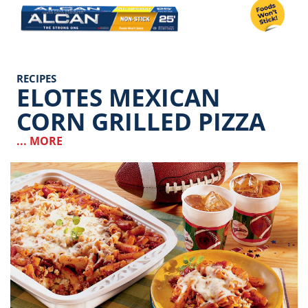
Image
RECIPES
ELOTES MEXICAN
CORN GRILLED PIZZA
... MORE