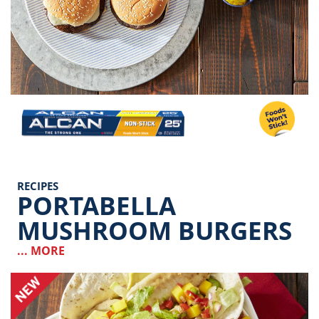
Image
RECIPES
PORTABELLA
MUSHROOM BURGERS
... MORE