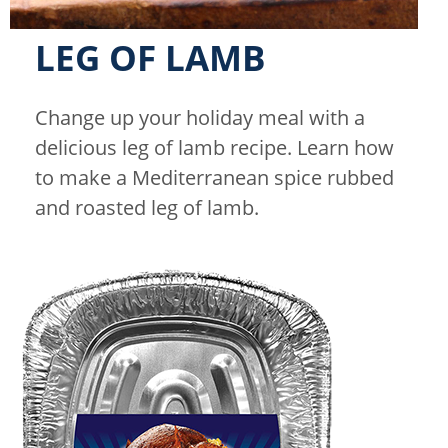
LEG OF LAMB
Change up your holiday meal with a
delicious leg of lamb recipe. Learn how
to make a Mediterranean spice rubbed
and roasted leg of lamb.