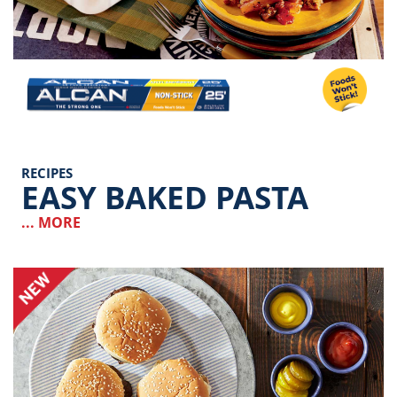
Image
RECIPES
EASY BAKED PASTA
... MORE