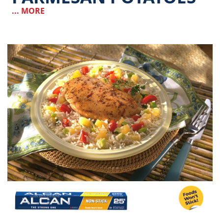
... MORE
Image