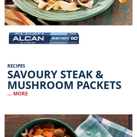
Image
RECIPES
SAVOURY STEAK &
MUSHROOM PACKETS
... MORE