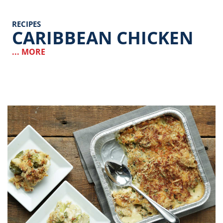
RECIPES
CARIBBEAN CHICKEN
... MORE