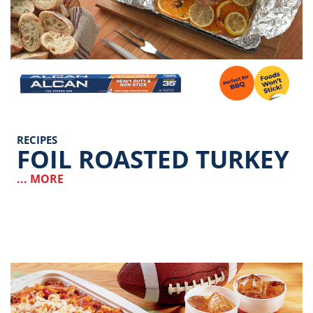
Image
RECIPES
FOIL ROASTED TURKEY
... MORE