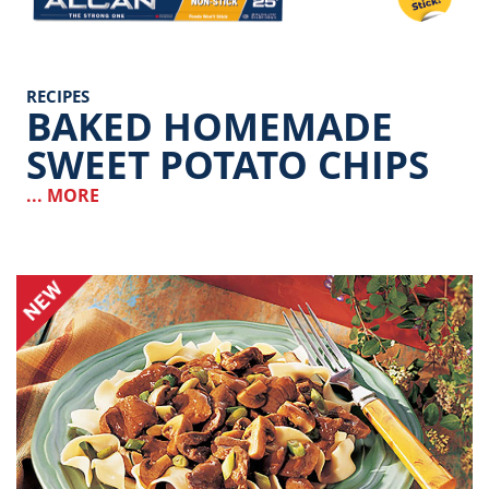
RECIPES
BAKED HOMEMADE
SWEET POTATO CHIPS
... MORE