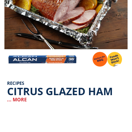
Image
RECIPES
CITRUS GLAZED HAM
... MORE