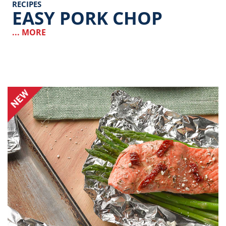
RECIPES
EASY PORK CHOP
... MORE