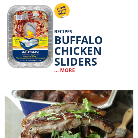
RECIPES
BUFFALO
CHICKEN
SLIDERS
... MORE