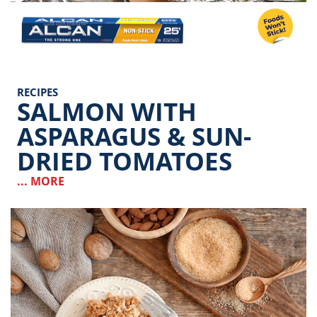
Image
RECIPES
SALMON WITH
ASPARAGUS & SUN-
DRIED TOMATOES
... MORE