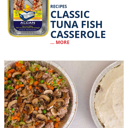
RECIPES
CLASSIC
TUNA FISH
CASSEROLE
... MORE