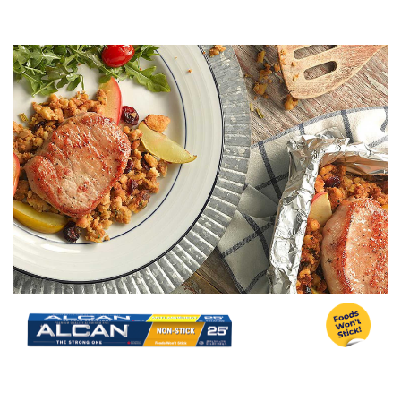
Image