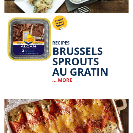
RECIPES
BRUSSELS
SPROUTS
AU GRATIN
... MORE