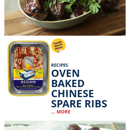
RECIPES
OVEN
BAKED
CHINESE
SPARE RIBS
... MORE