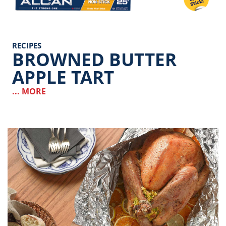
RECIPES
BROWNED BUTTER
APPLE TART
... MORE