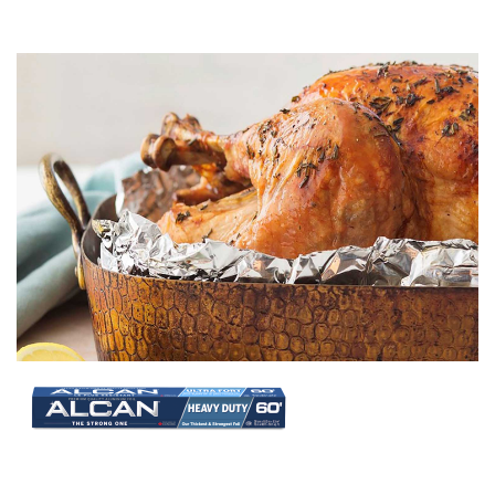
Image