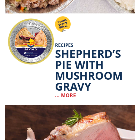
RECIPES
SHEPHERD’S
PIE WITH
MUSHROOM
GRAVY
... MORE