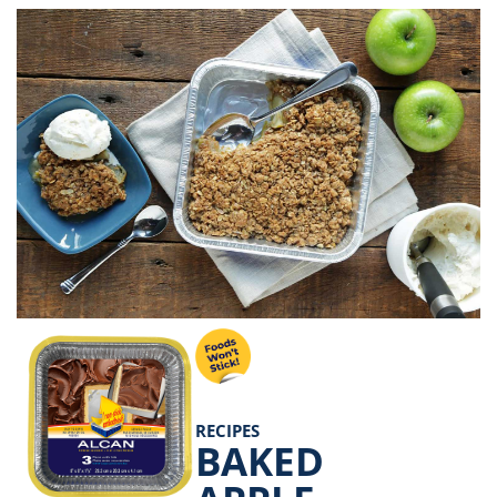
RECIPES
BAKED