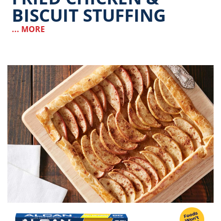
BISCUIT STUFFING
... MORE
Image