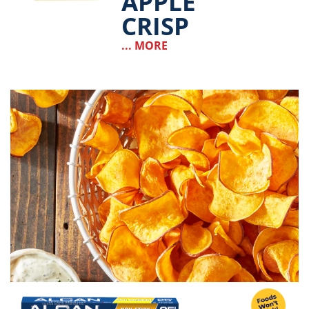
APPLE
CRISP
... MORE
Image