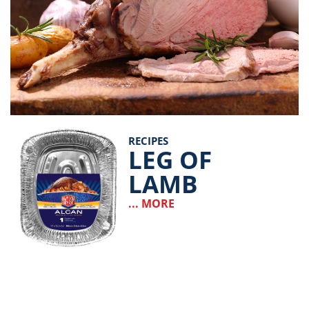
RECIPES
LEG OF
LAMB
... MORE