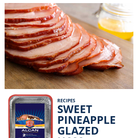
RECIPES
SWEET
PINEAPPLE
GLAZED