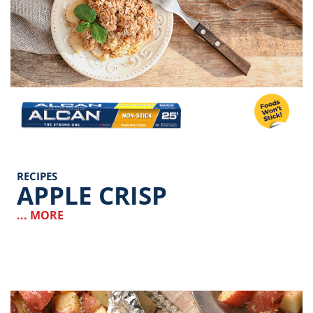
Image
RECIPES
APPLE CRISP
... MORE