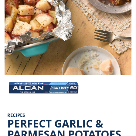
Image
RECIPES
PERFECT GARLIC &
PARMESAN POTATOES