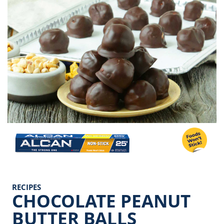
Image
RECIPES
CHOCOLATE PEANUT
BUTTER BALLS