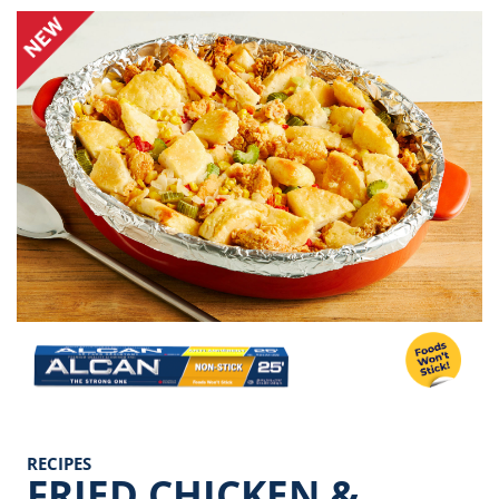
Image
RECIPES
FRIED CHICKEN &