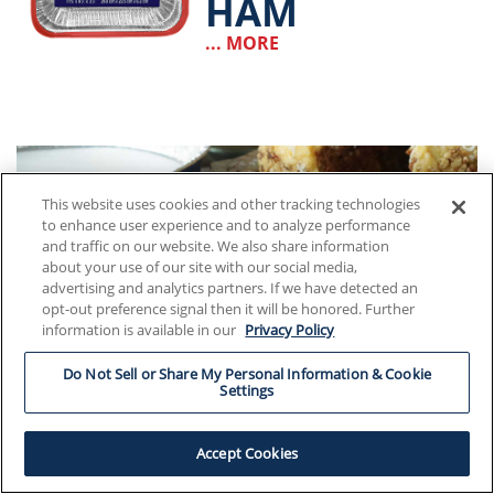
HAM
... MORE
This website uses cookies and other tracking technologies
to enhance user experience and to analyze performance
and traffic on our website. We also share information
about your use of our site with our social media,
advertising and analytics partners. If we have detected an
opt-out preference signal then it will be honored. Further
information is available in our
Privacy Policy
Do Not Sell or Share My Personal Information & Cookie
Settings
Accept Cookies