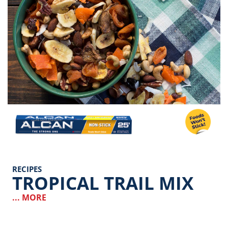
Image
RECIPES
TROPICAL TRAIL MIX
... MORE