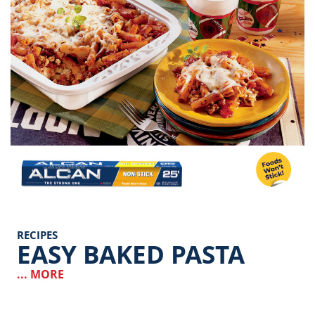
Image
RECIPES
EASY BAKED PASTA
... MORE