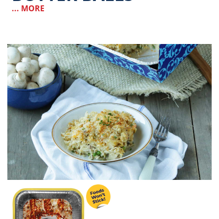
... MORE