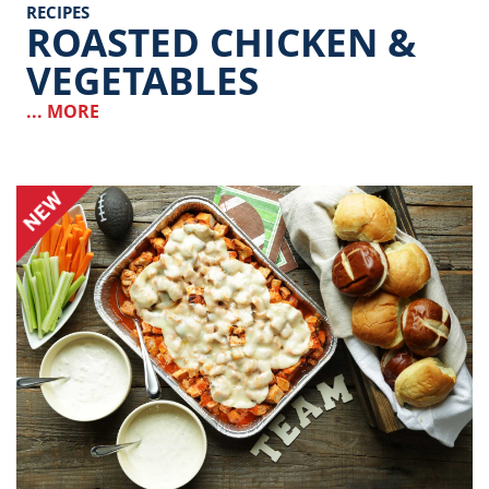
RECIPES
ROASTED CHICKEN &
VEGETABLES
... MORE