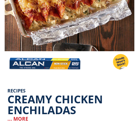
Image
RECIPES
CREAMY CHICKEN
ENCHILADAS
... MORE